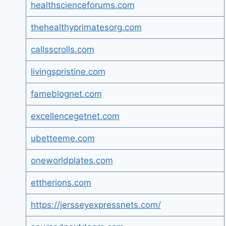
healthscienceforums.com
thehealthyprimatesorg.com
callsscrolls.com
livingspristine.com
fameblognet.com
excellencegetnet.com
ubetteeme.com
oneworldplates.com
ettherions.com
https://jersseyexpressnets.com/