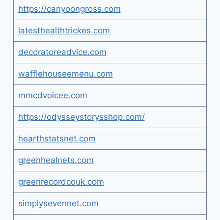
https://canyoongross.com
latesthealthtrickes.com
decoratoreadvice.com
wafflehouseemenu.com
mmcdvoicee.com
https://odysseystorysshop.com/
hearthstatsnet.com
greenhealnets.com
greenrecordcouk.com
simplysevennet.com