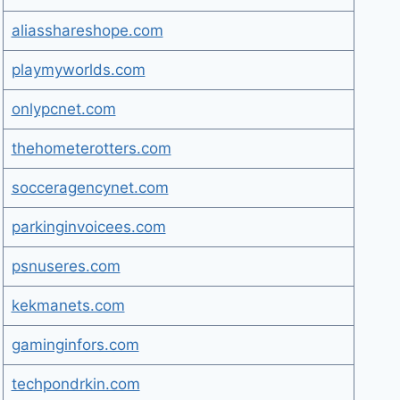
aliasshareshope.com
playmyworlds.com
onlypcnet.com
thehometerotters.com
socceragencynet.com
parkinginvoicees.com
psnuseres.com
kekmanets.com
gaminginfors.com
techpondrkin.com