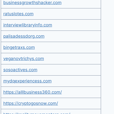
businessgrowthshacker.com
ratuslotes.com
interviewlibraryinfo.com
palisadessdorg.com
bingetraxs.com
veganovtrichys.com
sosoactives.com
mydqexperiencess.com
https://alllbusiness360.com/
https://cryptogosnow.com/