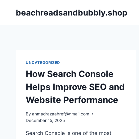
Skip
beachreadsandbubbly.shop
to
content
UNCATEGORIZED
How Search Console
Helps Improve SEO and
Website Performance
By
ahmadrazaahref@gmail.com
December 15, 2025
Search Console is one of the most