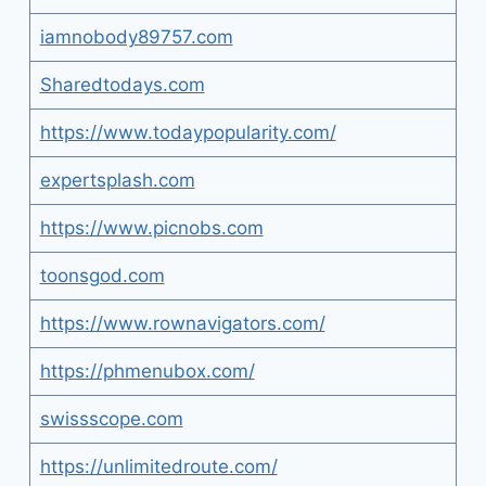
iamnobody89757.com
Sharedtodays.com
https://www.todaypopularity.com/
expertsplash.com
https://www.picnobs.com
toonsgod.com
https://www.rownavigators.com/
https://phmenubox.com/
swissscope.com
https://unlimitedroute.com/