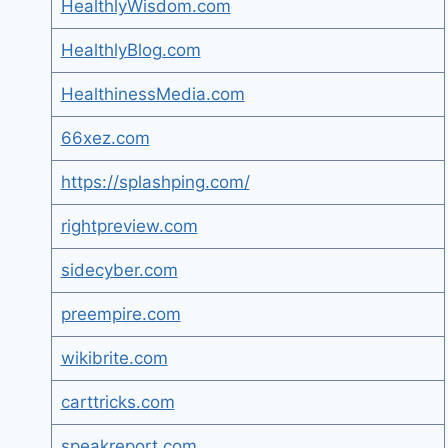
HealthlyWisdom.com
HealthlyBlog.com
HealthinessMedia.com
66xez.com
https://splashping.com/
rightpreview.com
sidecyber.com
preempire.com
wikibrite.com
carttricks.com
speakreport.com