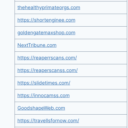
thehealthyprimateorgs.com
https://shortenginee.com
goldengatemaxshop.com
NextTribune.com
https://reaperrscans.com/
https://reaperscanss.com/
https://slidetimes.com/
https://innocamss.com
GoodshapeWeb.com
https://travellsfornow.com/