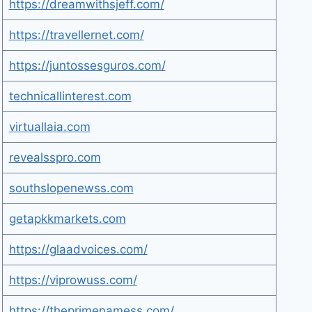
https://dreamwithsjeff.com/
https://travellernet.com/
https://juntossesguros.com/
technicallinterest.com
virtuallaia.com
revealsspro.com
southslopenewss.com
getapkkmarkets.com
https://glaadvoices.com/
https://viprowuss.com/
https://theprimenamess.com/