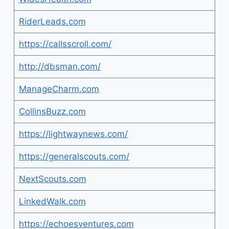
RiderLeads.com
https://callsscroll.com/
http://dbsman.com/
ManageCharm.com
CollinsBuzz.com
https://lightwaynews.com/
https://generalscouts.com/
NextScouts.com
LinkedWalk.com
https://echoesventures.com