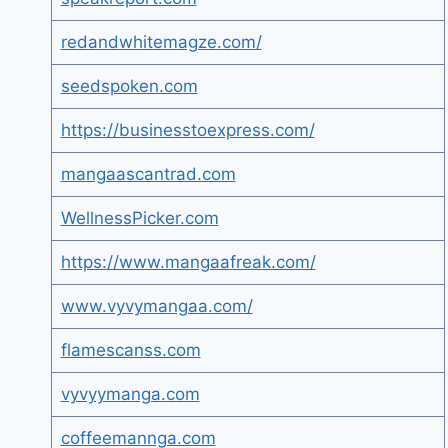
redandwhitemagze.com/
seedspoken.com
https://businesstoexpress.com/
mangaascantrad.com
WellnessPicker.com
https://www.mangaafreak.com/
www.vyvymangaa.com/
flamescanss.com
vyvyymanga.com
coffeemannga.com