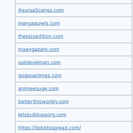
AsuraaScanss.com
mangaaowls.com
thepizzedition.com
maangapark.com
sololevelman.com
gogooanimes.com
animeesuge.com
betterthisworldy.com
letsbuildupsorg.com
https://ticketsspread.com/