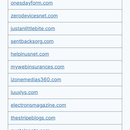
onesdayform.com
zerodevicesnet.com
justanlittlebite.com
sentbacksorg.com
helpinusnet.com
mywebinsurances.com
izonemedias360.com
luuxlys.com
electronsmagazine.com
thestripeblogs.com