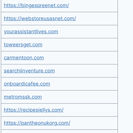
https://bingespreenet.com/
https://webstoreusasnet.com/
yourassistantlives.com
toweersget.com
carmentoon.com
searchiinventure.com
onboardicafee.com
metromssk.com
https://recipesjellys.com/
https://pantheonukorg.com/