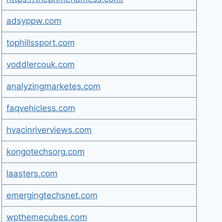
adsyppw.com
tophillssport.com
voddlercouk.com
analyzingmarketes.com
faqvehicless.com
hvacinriverviews.com
kongotechsorg.com
laasters.com
emergingtechsnet.com
wpthemecubes.com