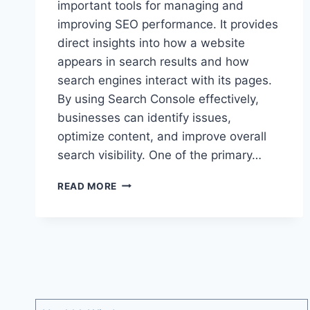
important tools for managing and
improving SEO performance. It provides
direct insights into how a website
appears in search results and how
search engines interact with its pages.
By using Search Console effectively,
businesses can identify issues,
optimize content, and improve overall
search visibility. One of the primary…
HOW
READ MORE
SEARCH
CONSOLE
HELPS
IMPROVE
SEO
AND
WEBSITE
PERFORMANCE