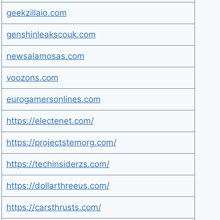
geekzillaio.com
genshinleakscouk.com
newsalamosas.com
voozons.com
eurogamersonlines.com
https://electenet.com/
https://projectstemorg.com/
https://techinsiderzs.com/
https://dollarthreeus.com/
https://carsthrusts.com/