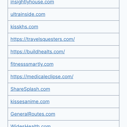
insightlyhouse.com
ultrainside.com
kisskhs.com
https://travelsquesters.com/
https://buildhealts.com/
fitnesssmartly.com
https://medicaleclipse.com/
ShareSplash.com
kissesanime.com
GeneralRoutes.com
WidesHealth.com