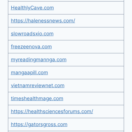
HealthlyCave.com
https://halenessnews.com/
slowroadsxio.com
freezeenova.com
myreadingmannga.com
mangaapill.com
vietnamreviewnet.com
timeshealthmage.com
https://healthsciencesforums.com/
https://gatorsgross.com