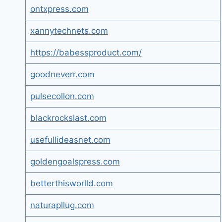
ontxpress.com
xannytechnets.com
https://babessproduct.com/
goodneverr.com
pulsecollon.com
blackrockslast.com
usefullideasnet.com
goldengoalspress.com
betterthisworlld.com
naturapllug.com